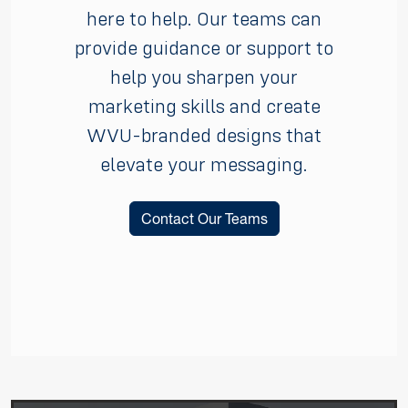
here to help. Our teams can
provide guidance or support to
help you sharpen your
marketing skills and create
WVU-branded designs that
elevate your messaging.
Contact Our Teams