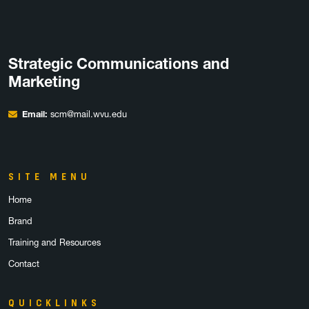
Strategic Communications and
Marketing
Email:
scm@mail.wvu.edu
SITE MENU
Home
Brand
Training and Resources
Contact
QUICKLINKS