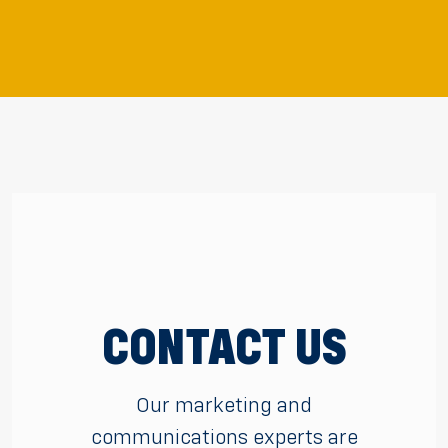
CONTACT US
Our marketing and
communications experts are