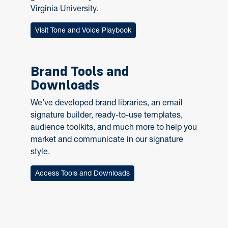
Virginia University.
Visit Tone and Voice Playbook
Brand Tools and
Downloads
We’ve developed brand libraries, an email
signature builder, ready-to-use templates,
audience toolkits, and much more to help you
market and communicate in our signature
style.
Access Tools and Downloads