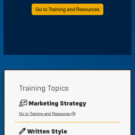
Go to Training and Resources
Training Topics
Marketing Strategy
Marketing Strategy
Go to
Training and Resources
Written Style