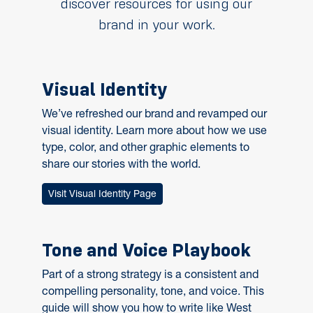
discover resources for using our
brand in your work.
Visual Identity
We’ve refreshed our brand and revamped our
visual identity. Learn more about how we use
type, color, and other graphic elements to
share our stories with the world.
Visit Visual Identity Page
Tone and Voice Playbook
Part of a strong strategy is a consistent and
compelling personality, tone, and voice. This
guide will show you how to write like West