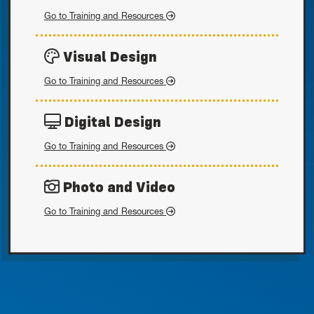
Written Style
Go to
Training and Resources
Visual Design
Visual Design
Go to
Training and Resources
Digital Design
Digital Design
Go to
Training and Resources
Photo and Video
Photo and Video
Go to
Training and Resources