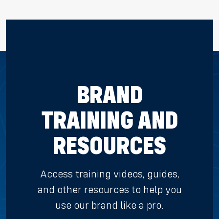
BRAND
TRAINING AND
RESOURCES
Access training videos, guides,
and other resources to help you
use our brand like a pro.