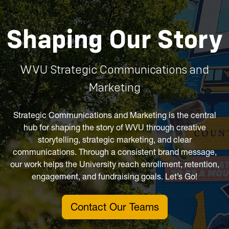
Shaping Our Story
WVU Strategic Communications and
Marketing
Strategic Communications and Marketing is the central
hub for shaping the story of WVU through creative
storytelling, strategic marketing, and clear
communications. Through a consistent brand message,
our work helps the University reach enrollment, retention,
engagement, and fundraising goals. Let’s Go!
Contact Our Teams