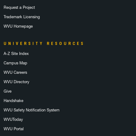
Request a Project
Trademark Licensing
WVU Homepage
UNIVERSITY RESOURCES
A-Z Site Index
Campus Map
WVU Careers
WVU Directory
Give
Handshake
WVU Safety Notification System
WVUToday
WVU Portal