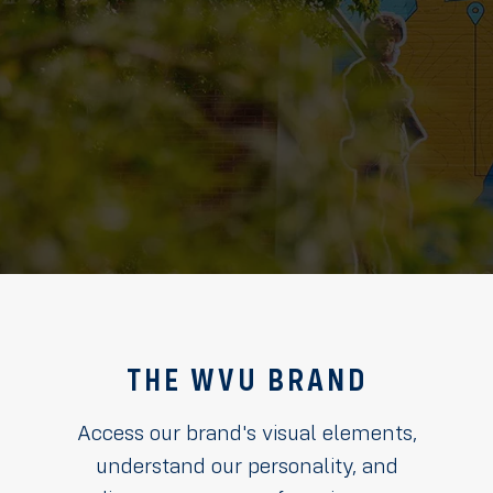
THE WVU BRAND
Access our brand's visual elements,
understand our personality, and