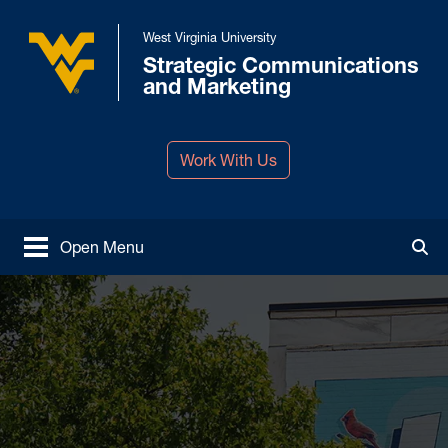
Skip to main content
West Virginia University
Strategic Communications
West Virginia University
and Marketing
Work With Us
Open Menu
Tog