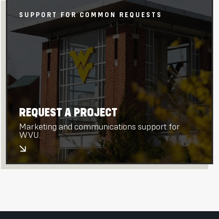
SUPPORT FOR COMMON REQUESTS
REQUEST A PROJECT
Marketing and communications support for
WVU.