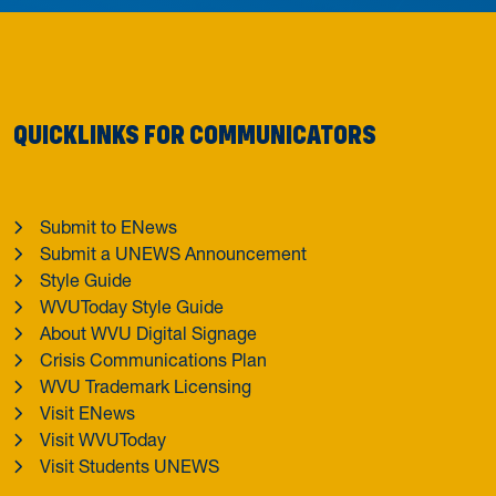
QUICKLINKS FOR COMMUNICATORS
Submit to ENews
Submit a UNEWS Announcement
Style Guide
WVUToday Style Guide
About WVU Digital Signage
Crisis Communications Plan
WVU Trademark Licensing
Visit ENews
Visit WVUToday
Visit Students UNEWS