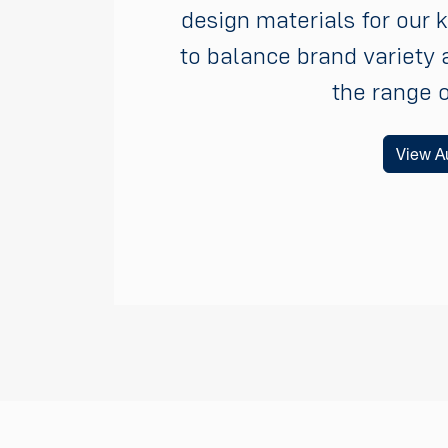
design materials for our 
to balance brand variety 
the range 
View Au