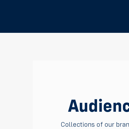
Audienc
Collections of our bra