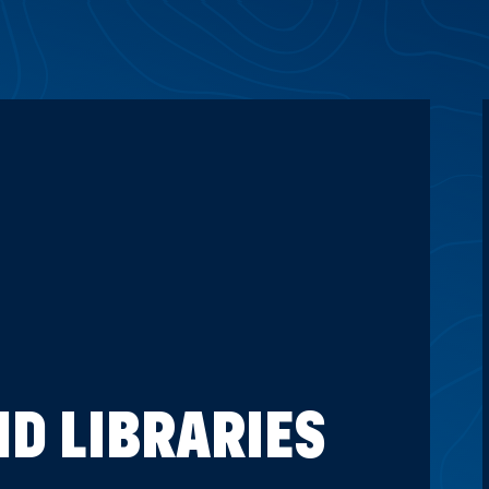
D LIBRARIES