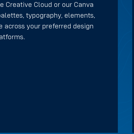
e Creative Cloud or our Canva
palettes, typography, elements,
 across your preferred design
atforms.