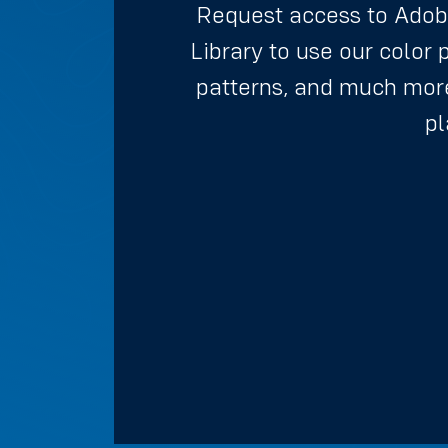
Request access to Adob
Library to use our color 
patterns, and much more
pl