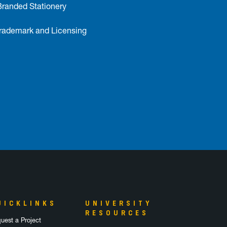
Branded Stationery
ademark and Licensing
UICKLINKS
UNIVERSITY
RESOURCES
uest a Project