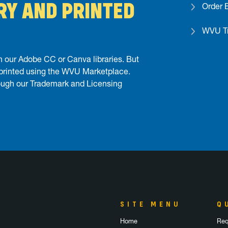
RY AND PRINTED
Order 
WVU Tr
 our Adobe CC or Canva libraries. But
 printed using the WVU Marketplace.
ough our Trademark and Licensing
SITE MENU
Q
Home
Req