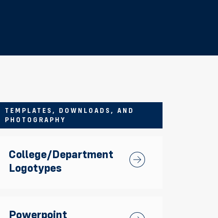
TEMPLATES, DOWNLOADS, AND
PHOTOGRAPHY
College/Department
College/Department Log
Logotypes
Powerpoint
Powerpoint Templates