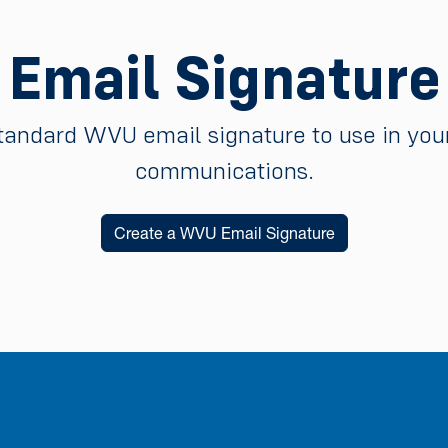
Email Signature
tandard WVU email signature to use in your
communications.
Create a WVU Email Signature