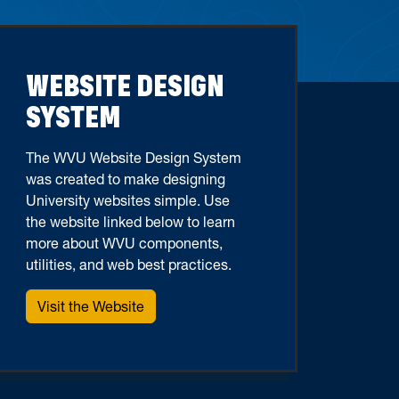
WEBSITE DESIGN
SYSTEM
The WVU Website Design System
was created to make designing
University websites simple. Use
the website linked below to learn
more about WVU components,
utilities, and web best practices.
Visit the Website