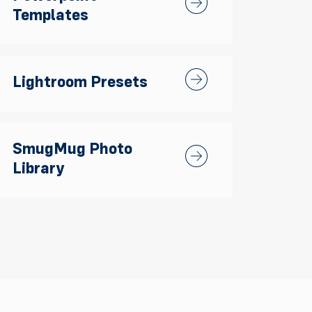
Templates
Lightroom Presets
Lightroom Presets
SmugMug Photo
SmugMug Photo Library
Library