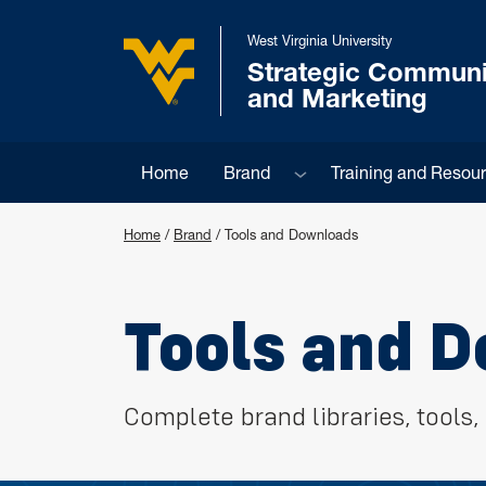
Skip to main content
West Virginia University
Strategic Communi
West Virginia University
and Marketing
Sub menu
Home
Brand
Training and Resou
Home
/
Brand
/
Tools and Downloads
Tools and 
Complete brand libraries, tool