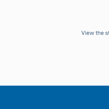
View the s