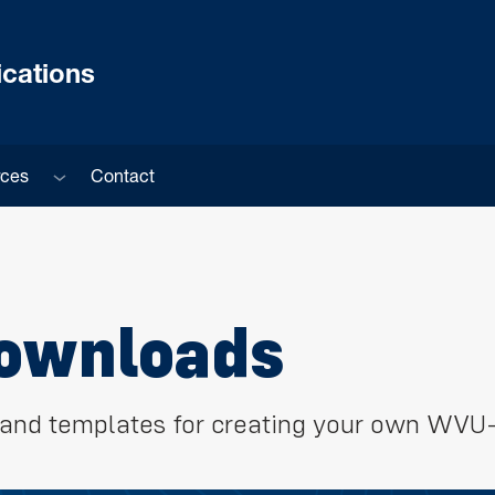
cations
Sub menu
rces
Contact
Downloads
s, and templates for creating your own WVU