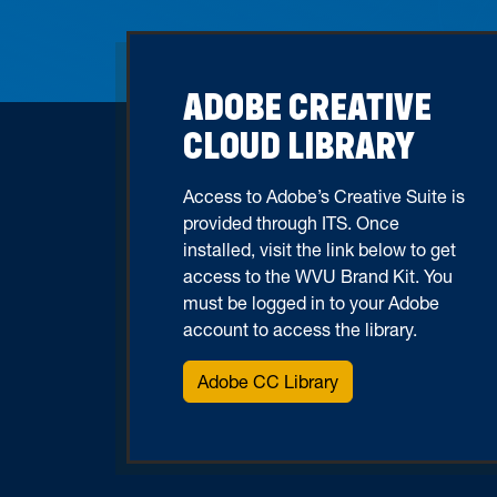
ADOBE CREATIVE
CLOUD LIBRARY
Access to Adobe’s Creative Suite is
provided through ITS. Once
installed, visit the link below to get
access to the WVU Brand Kit. You
must be logged in to your Adobe
account to access the library.
Adobe CC Library