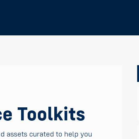
e Toolkits
nd assets curated to help you