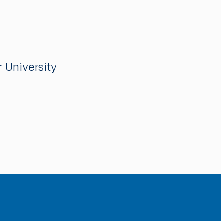
 University