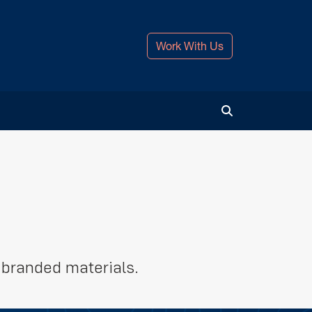
Work With Us
Toggle Search
-branded materials.