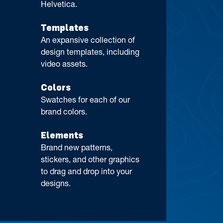
Helvetica.
Templates
An expansive collection of
design templates, including
video assets.
Colors
Swatches for each of our
brand colors.
Elements
Brand new patterns,
stickers, and other graphics
to drag and drop into your
designs.