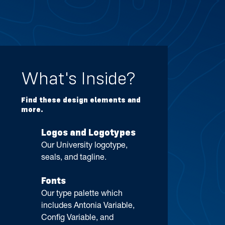
What's Inside?
Find these design elements and
more.
Logos and Logotypes
Our University logotype,
seals, and tagline.
Fonts
Our type palette which
includes Antonia Variable,
Config Variable, and