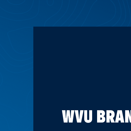
WVU BRAN