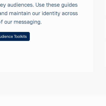
key audiences. Use these guides
and maintain our identity across
of our messaging.
dience Toolkits