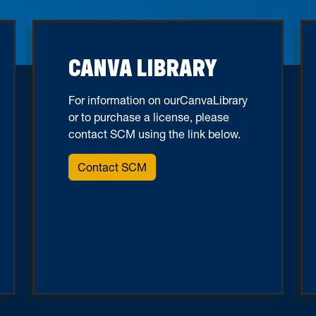
CANVA LIBRARY
For information on ourCanvaLibrary
or to purchase a license, please
contact SCM using the link below.
Contact SCM