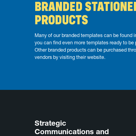
BRANDED STATIONE
PRODUCTS
Many of our branded templates can be found in
you can find even more templates ready to be
Other branded products can be purchased thr
vendors by visiting their website.
Strategic
Communications and