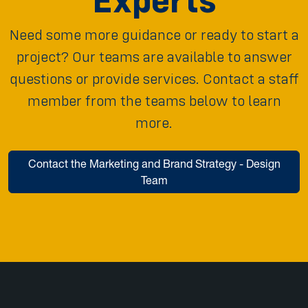
Experts
Need some more guidance or ready to start a
project? Our teams are available to answer
questions or provide services. Contact a staff
member from the teams below to learn
more.
Contact the Marketing and Brand Strategy - Design
Team