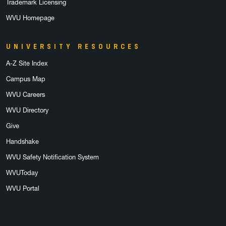
Trademark Licensing
WVU Homepage
UNIVERSITY RESOURCES
A-Z Site Index
Campus Map
WVU Careers
WVU Directory
Give
Handshake
WVU Safety Notification System
WVUToday
WVU Portal