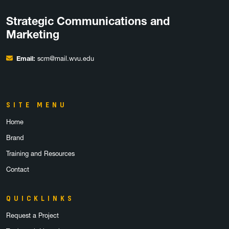
Strategic Communications and
Marketing
Email:
scm@mail.wvu.edu
SITE MENU
Home
Brand
Training and Resources
Contact
QUICKLINKS
Request a Project