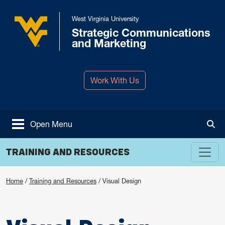
Skip to main content
West Virginia University
Strategic Communications
West Virginia University
and Marketing
Work With Us
Open Menu
Tog
TRAINING AND RESOURCES
Home
/
Training and Resources
/
Visual Design