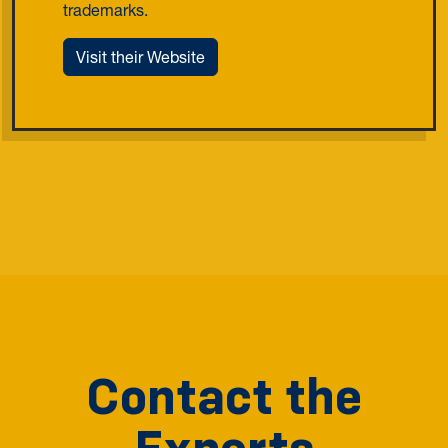
trademarks.
Visit their Website
Contact the