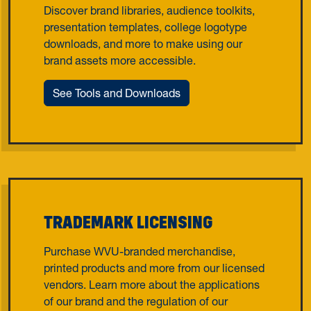
Discover brand libraries, audience toolkits,
presentation templates, college logotype
downloads, and more to make using our
brand assets more accessible.
See Tools and Downloads
TRADEMARK LICENSING
Purchase WVU-branded merchandise,
printed products and more from our licensed
vendors. Learn more about the applications
of our brand and the regulation of our