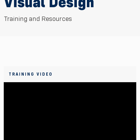
Visual Design
Training and Resources
TRAINING VIDEO