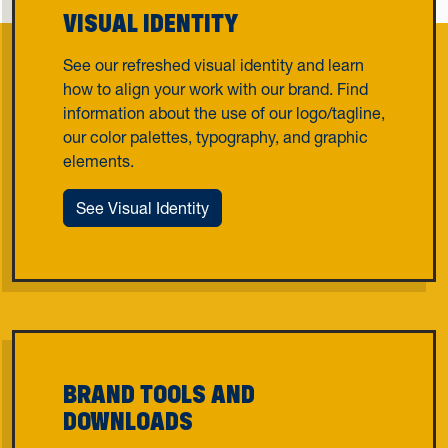
VISUAL IDENTITY
See our refreshed visual identity and learn
how to align your work with our brand. Find
information about the use of our logo/tagline,
our color palettes, typography, and graphic
elements.
See Visual Identity
BRAND TOOLS AND
DOWNLOADS