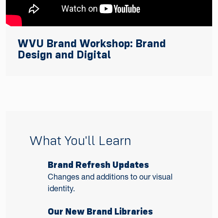
WVU Brand Workshop: Brand
Design and Digital
What You'll Learn
Brand Refresh Updates
Changes and additions to our visual
identity.
Our New Brand Libraries