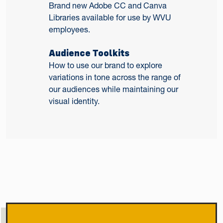
Brand new Adobe CC and Canva
Libraries available for use by WVU
employees.
Audience Toolkits
How to use our brand to explore
variations in tone across the range of
our audiences while maintaining our
visual identity.