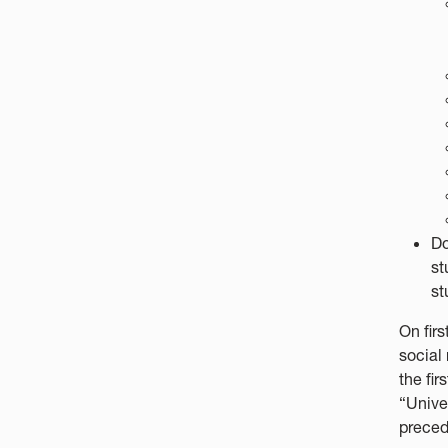
Do
st
st
On firs
social
the fir
“Unive
preced