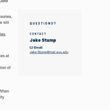
 Jake
sories,
 will
QUESTIONS?
ies
.
CONTACT
Jake Stump
Email:
Jake.Stump@mail.wvu.edu
es at
tion of
. When
ity