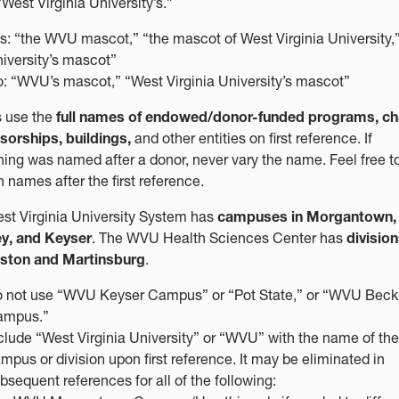
West Virginia University’s.”
s: “the WVU mascot,” “the mascot of West Virginia University,”
iversity’s mascot”
: “WVU’s mascot,” “West Virginia University’s mascot”
 use the
full names of endowed/donor-funded programs, cha
sorships, buildings,
and other entities on first reference. If
ing was named after a donor, never vary the name. Feel free t
 names after the first reference.
st Virginia University System has
campuses in Morgantown,
y, and Keyser
. The WVU Health Sciences Center has
division
ston and Martinsburg
.
 not use “WVU Keyser Campus” or “Pot State,” or “WVU Beck
ampus.”
clude “West Virginia University” or “WVU” with the name of the
mpus or division upon first reference. It may be eliminated in
bsequent references for all of the following: