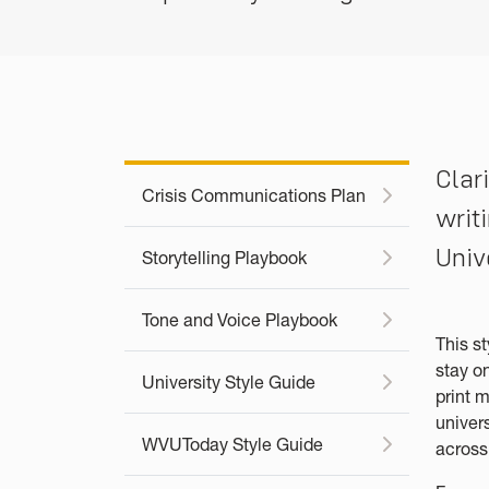
Clar
Crisis Communications Plan
writ
Univ
Storytelling Playbook
Tone and Voice Playbook
This s
stay o
University Style Guide
print m
univer
WVUToday Style Guide
acros