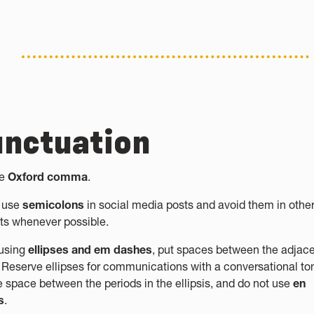
nctuation
he
Oxford comma
.
 use
semicolons
in social media posts and avoid them in othe
ts whenever possible.
using
ellipses and em dashes
, put spaces between the adjac
 Reserve ellipses for communications with a conversational to
e space between the periods in the ellipsis, and do not use
en
s
.