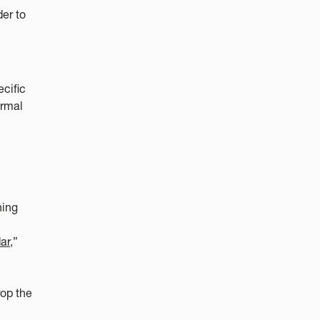
er to
ecific
ormal
ning
ar,
”
rop the