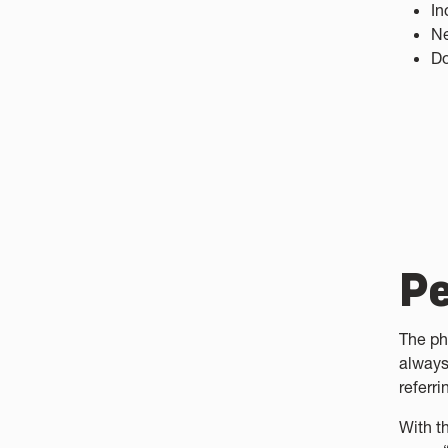
In
Ne
Do
Pe
The ph
always
referri
With t