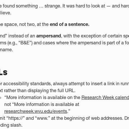
 found something … strange. It was hard to look at — and hard
lieve.
e space, not two, at the
end of a sentence.
nd” instead of an
ampersand
, with the exception of certain sp
ms (e.g., “B&E”) and cases where the ampersand is part of a f
r name.
Ls
r accessibility standards, always attempt to insert a link in run
xt rather than displaying the full URL.
“More information is available on the
Research Week calend
not “More information is available at
researchweek.wvu.edu/events
.”
it “https://” and “www.” at the beginning of web addresses. D
ding slash.