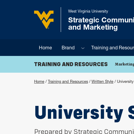
Skip to main content
West Virginia University
Strategic Communi
West Virginia University
and Marketing
Sub menu
Home
Brand
Training and Resou
TRAINING AND RESOURCES
Marketing
Home
/
Training and Resources
/
Written Style
/
Universit
University 
Prepared by Strategic Communi