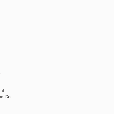
r
ent
ne. Do