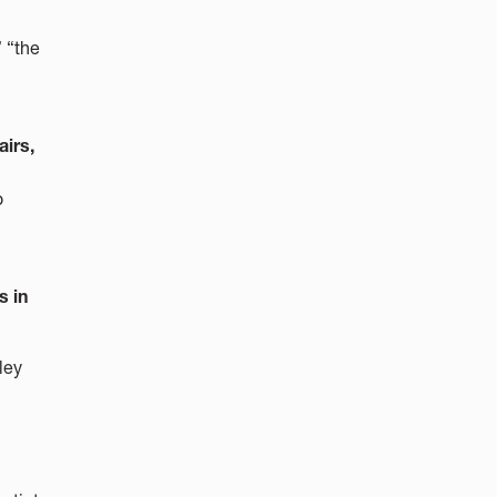
 “the
irs,
o
s in
ley