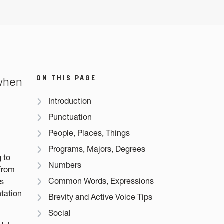
ON THIS PAGE
 when
Introduction
Punctuation
People, Places, Things
Programs, Majors, Degrees
 to
Numbers
from
Common Words, Expressions
es
ntation
Brevity and Active Voice Tips
Social