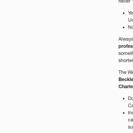
never “
Ye
Un
No
Always
profes
someth
shorten
The We
Beckle
Charle
Do
C
In
ca
su