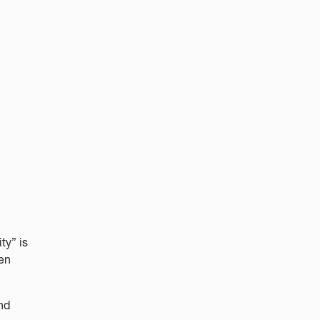
ty” is
hen
nd