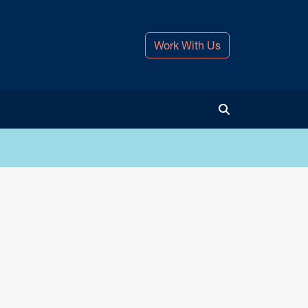
Work With Us
Toggle Search