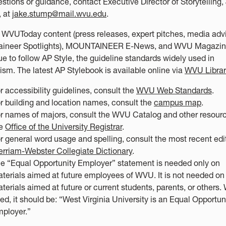
estions or guidance, contact Executive Director of Storytelling,
 at
jake.stump@mail.wvu.edu
.
WVUToday content (press releases, expert pitches, media advi
ineer Spotlights), MOUNTAINEER E-News, and WVU Magazine
ue to follow AP Style, the guideline standards widely used in
lism. The latest AP Stylebook is available online via
WVU Librar
r accessibility guidelines, consult the
WVU Web Standards
.
r building and location names, consult the
campus map
.
r names of majors, consult the WVU Catalog and other resourc
he
Office of the University Registrar
.
r general word usage and spelling, consult the most recent edi
rriam-Webster Collegiate Dictionary
.
e “Equal Opportunity Employer” statement is needed only on
terials aimed at future employees of WVU. It is not needed on
terials aimed at future or current students, parents, or others
ed, it should be: “West Virginia University is an Equal Opportun
ployer.”