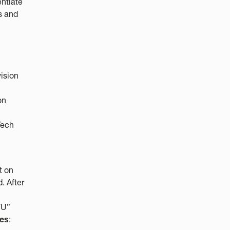
ntiate
s and
ision
on
Tech
t on
. After
VU”
mes
: