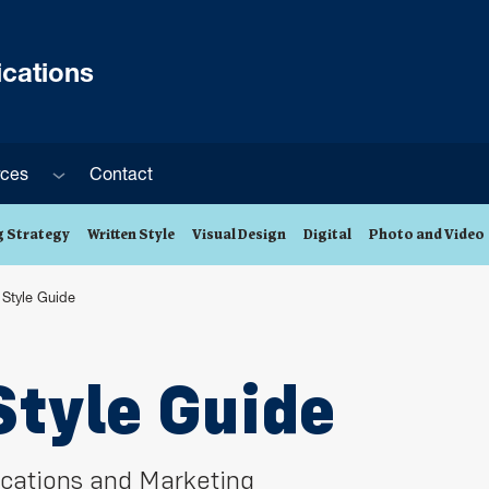
cations
Sub menu
rces
Contact
 Strategy
Written Style
Visual Design
Digital
Photo and Video
y Style Guide
Style Guide
cations and Marketing