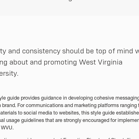
ity and consistency should be top of mind
ing about and promoting West Virginia
ersity.
tyle guide provides guidance in developing cohesive messaging
n brand. For communications and marketing platforms ranging 
aterials to social media to websites, this style guide establish
sal usage guidelines that are strongly encouraged for impleme
s WVU.