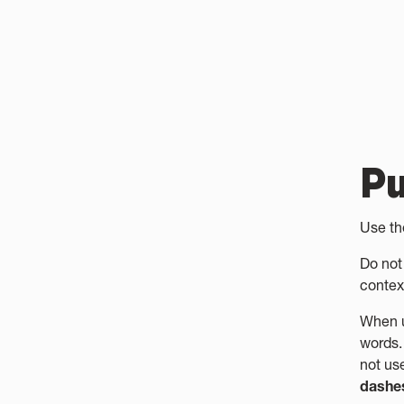
Pu
Use t
Do not
contex
When 
words.
not us
dashe