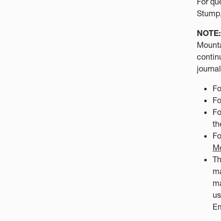
For qu
Stump,
NOTE:
Mounta
contin
journa
Fo
Fo
Fo
t
Fo
Me
Th
ma
ma
us
Em