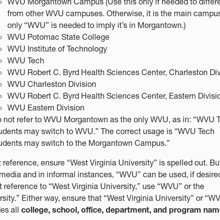
WVU Morgantown Campus (Use this only if needed to differe
from other WVU campuses. Otherwise, it is the main campu
only “WVU” is needed to imply it’s in Morgantown.)
WVU Potomac State College
WVU Institute of Technology
WVU Tech
WVU Robert C. Byrd Health Sciences Center, Charleston Div
WVU Charleston Division
WVU Robert C. Byrd Health Sciences Center, Eastern Divisi
WVU Eastern Division
 not refer to WVU Morgantown as the only WVU, as in: “WVU 
udents may switch to WVU.” The correct usage is “WVU Tech
udents may switch to the Morgantown Campus.”
t reference, ensure “West Virginia University” is spelled out. Bu
 media and in informal instances, “WVU” can be used, if desired
st reference to “West Virginia University,” use “WVU” or the
rsity.” Either way, ensure that “West Virginia University” or “W
es all
college, school, office, department, and program na